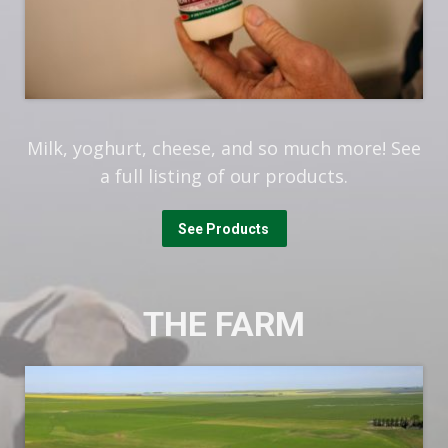
Milk, yoghurt, cheese, and so much more! See
a full listing of our products.
See Products
THE FARM