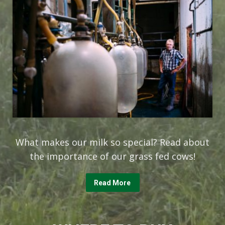
What makes our milk so special? Read about
the importance of our grass fed cows!
Read More