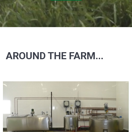
AROUND THE FARM...