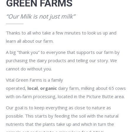
GREEN FARMS
“Our Milk is not just milk”
Thanks to all who take a few minutes to look us up and
learn all about our farm.
A big “thank you” to everyone that supports our farm by
purchasing the dairy products and telling our story. We
cannot do without you.
Vital Green Farms is a family
operated,
local
,
organic
dairy farm, milking about 65 cows
with on-farm processing, located in the Picture Butte area.
Our goal is to keep everything as close to nature as
possible. This starts by feeding the soil with the natural
nutrients that the plants take up and which in turn the