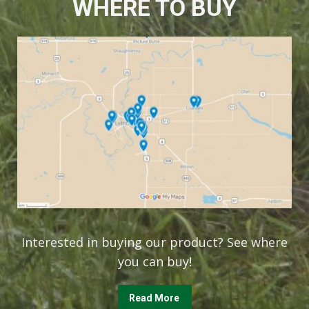
WHERE TO BUY
Interested in buying our product? See where
you can buy!
Read More