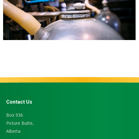
Contact Us
Box 936
Picture Butte,
Alberta