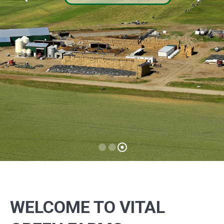
GRASS FED
Learn what makes this so important!
READ MORE
WELCOME TO VITAL