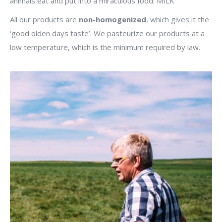
animals eat and put into a miraculous food: MILK
All our products are
non-homogenized
, which gives it the
‘good olden days taste’. We pasteurize our products at a
low temperature, which is the minimum required by law.