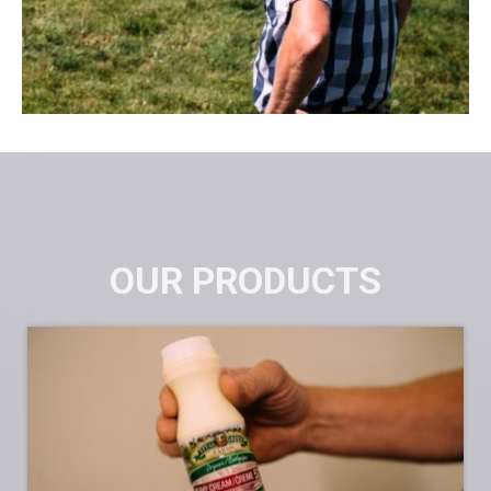
OUR PRODUCTS