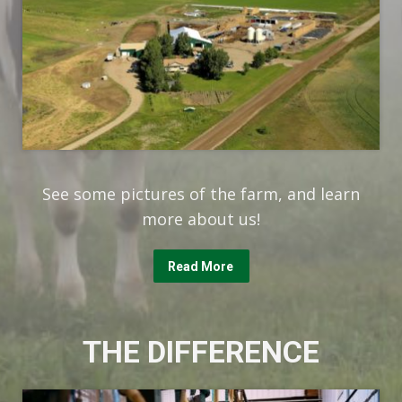
See some pictures of the farm, and learn
more about us!
Read More
THE DIFFERENCE