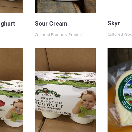
Skyr
oghurt
Sour Cream
Cultured Pro
Cultured Products
,
Products