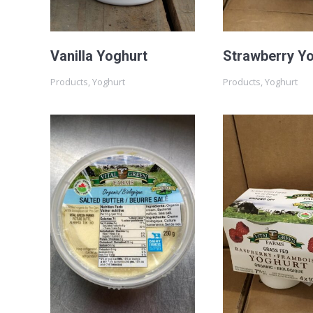
Vanilla Yoghurt
Strawberry Y
Products
,
Yoghurt
Products
,
Yoghurt