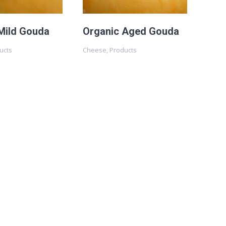
Mild Gouda
Organic Aged Gouda
ucts
Cheese
,
Products