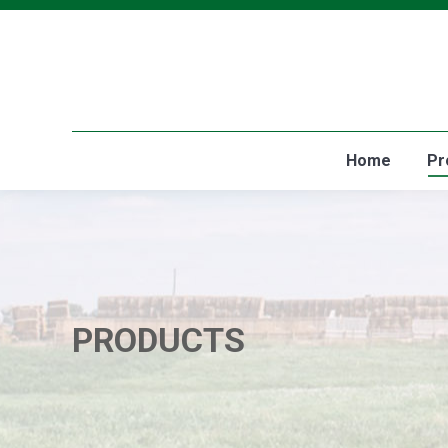
Home
Pr
PRODUCTS