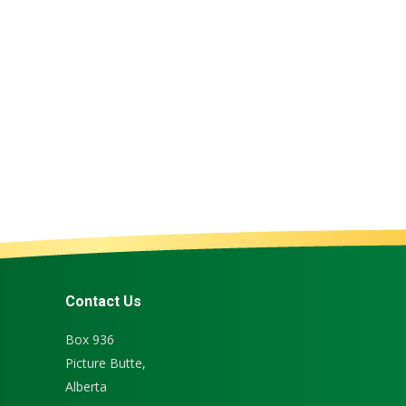
Chocolate Milk
Cheese Curd
Milk
,
Products
Cheese
,
Products
Contact Us
Box 936
Picture Butte,
Alberta