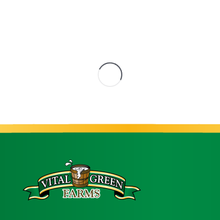
s
52% Heavy Cream
3.8% But
Milk
,
Products
Cultured Pro