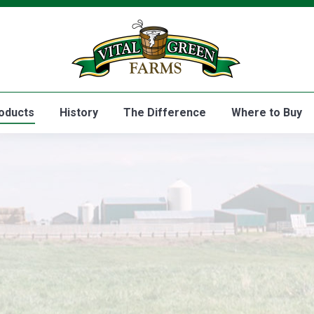
Home
Products
History
oducts
History
The Difference
Where to Buy