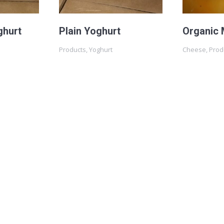
ghurt
Plain Yoghurt
Organic 
Products
,
Yoghurt
Cheese
,
Prod