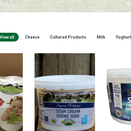
View all
Cheese
Cultured Products
Milk
Yoghur