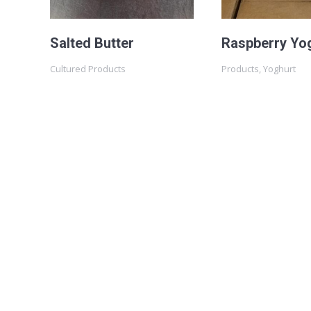
Salted Butter
Raspberry Yo
Cultured Products
Products
,
Yoghurt