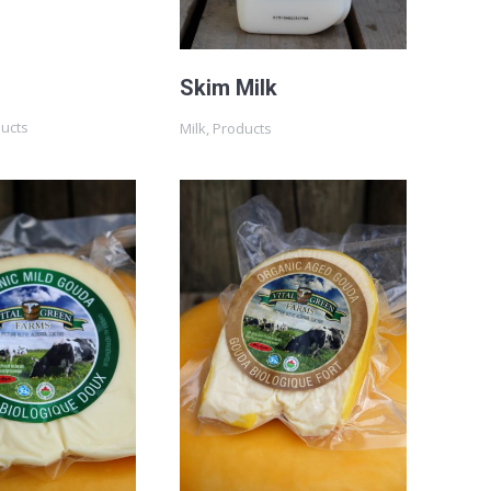
Skim Milk
ducts
Milk
,
Products