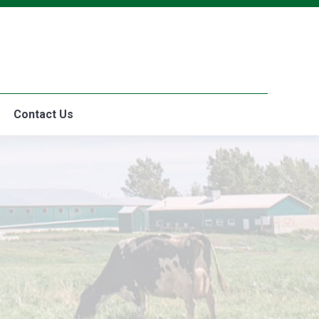
The Difference
Where to Buy
Contact Us
Contact Us