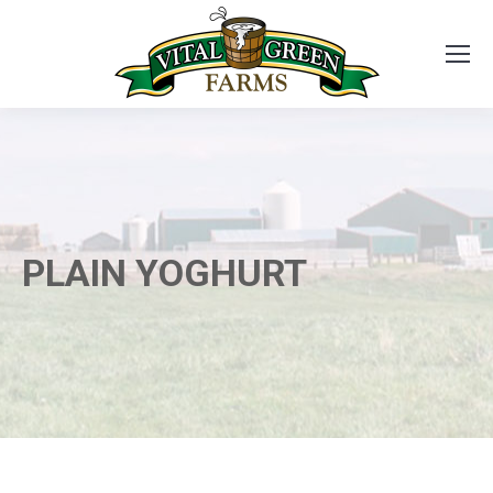
PLAIN YOGHURT