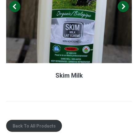
Skim Milk
Back To All Products