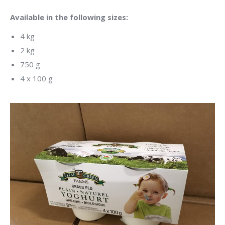
Available in the following sizes:
4 kg
2 kg
750 g
4 x 100 g