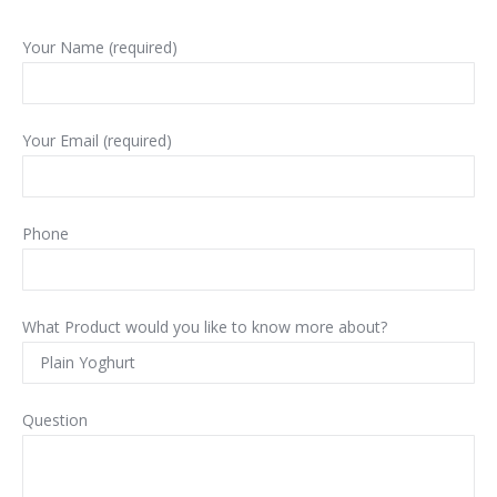
Your Name (required)
Your Email (required)
Phone
What Product would you like to know more about?
Question