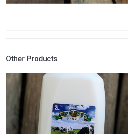
PROJECT
NAVIGATION
Other Products