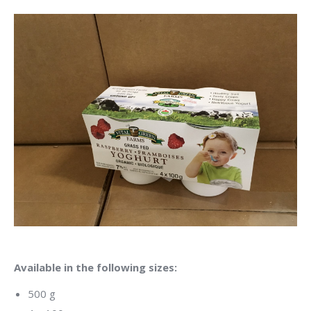
Available in the following sizes:
500 g