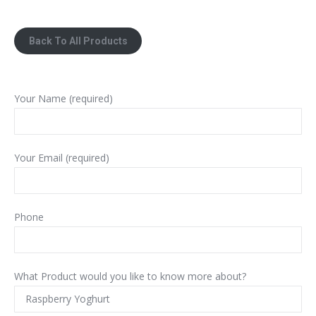
Back To All Products
Your Name (required)
Your Email (required)
Phone
What Product would you like to know more about?