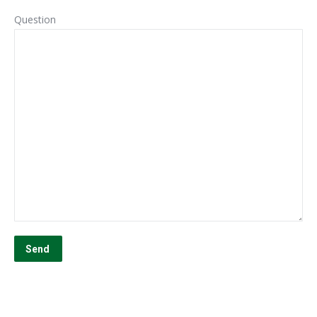
Question