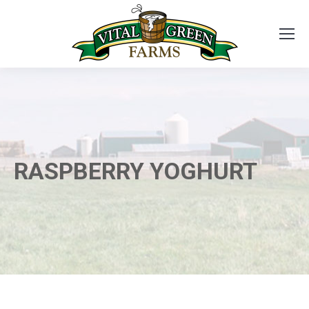
RASPBERRY YOGHURT