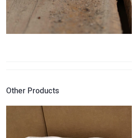
PROJECT
NAVIGATION
Other Products