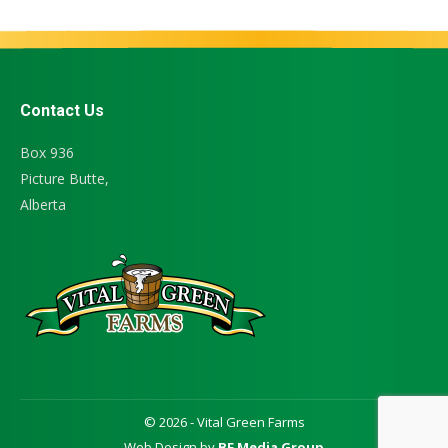
Contact Us
Box 936
Picture Butte,
Alberta
© 2026 - Vital Green Farms
Web Design by
BF Media Group