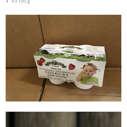
4 x 100 g