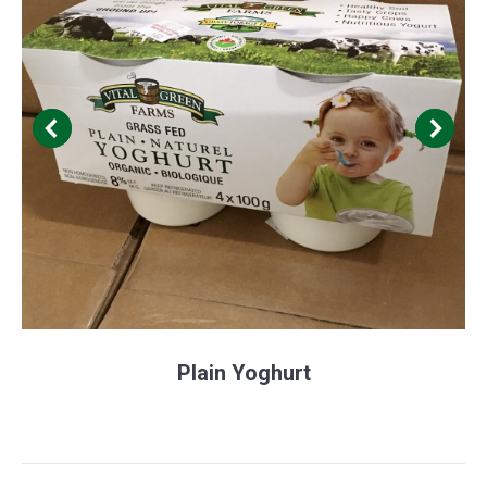
Plain Yoghurt