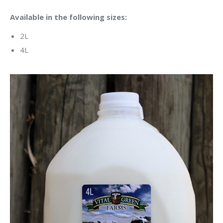
Available in the following sizes:
2L
4L