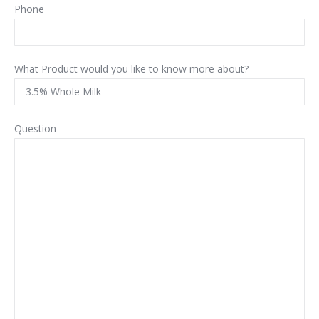
Phone
What Product would you like to know more about?
Question