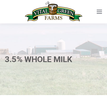
3.5% WHOLE MILK