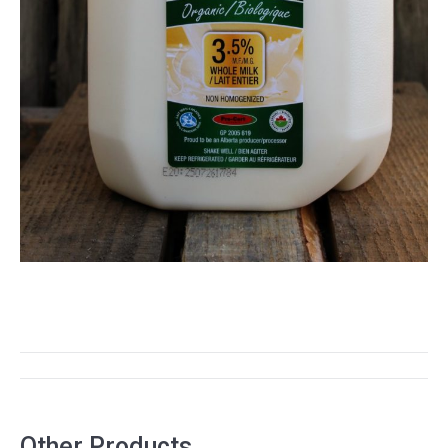
PROJECT
NAVIGATION
Other Products