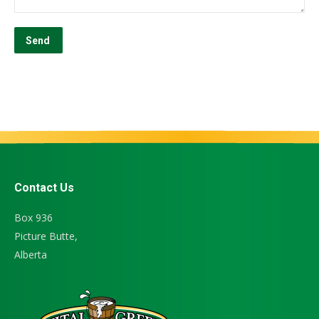
Contact Us
Box 936
Picture Butte,
Alberta