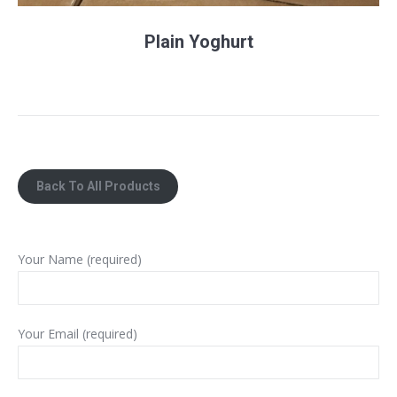
Plain Yoghurt
Back To All Products
Your Name (required)
Your Email (required)